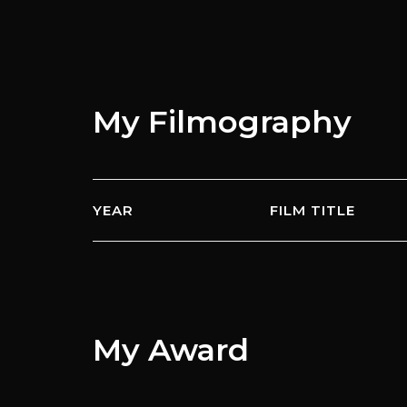
My
Filmography
YEAR
FILM TITLE
My
Award