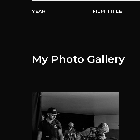
YEAR
FILM TITLE
My Photo
Gallery