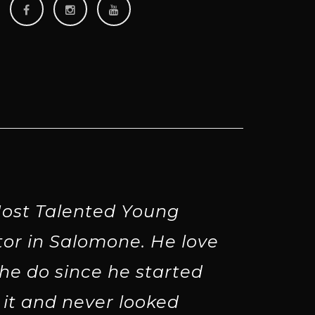
ost Talented Young
tor in Salomone. He love
he do since he started
 it and never looked