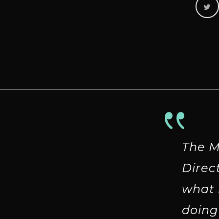
The M
Direc
what 
doing