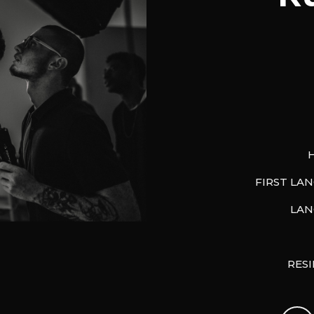
FIRST LA
LAN
RES