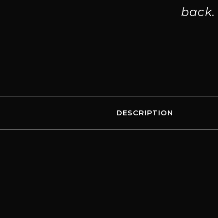
back.
DESCRIPTION