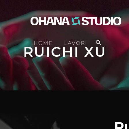
HOME
LAVORI
RUICHI XU
R