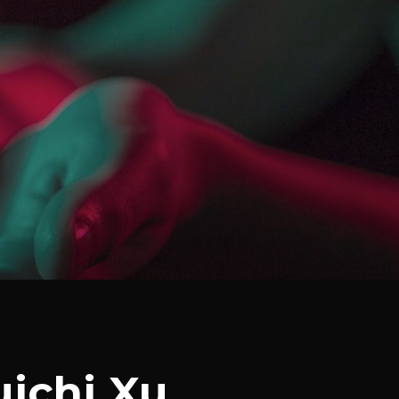
uichi Xu