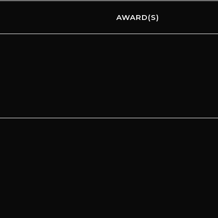
AWARD(S)