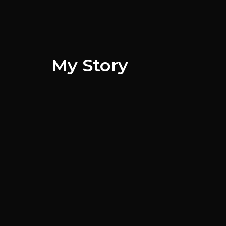
My
Story