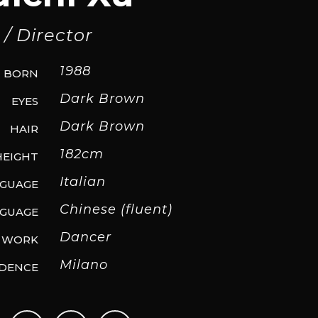
/ Director
1988
BORN
Dark Brown
EYES
Dark Brown
HAIR
182cm
HEIGHT
Italian
NGUAGE
Chinese (fluent)
GUAGE
Dancer
WORK
Milano
IDENCE