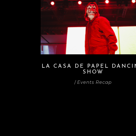
LA CASA DE PAPEL DANC
SHOW
/
Events Recap