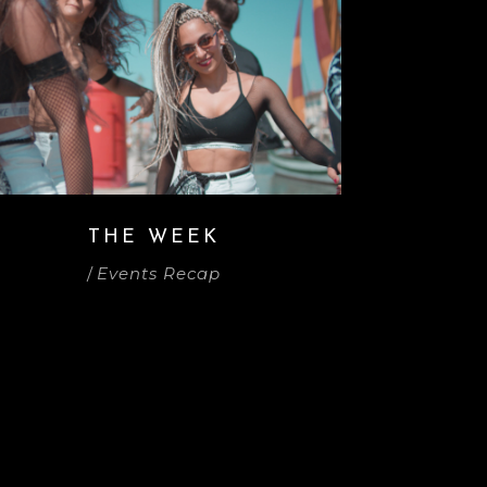
THE WEEK
/
Events Recap