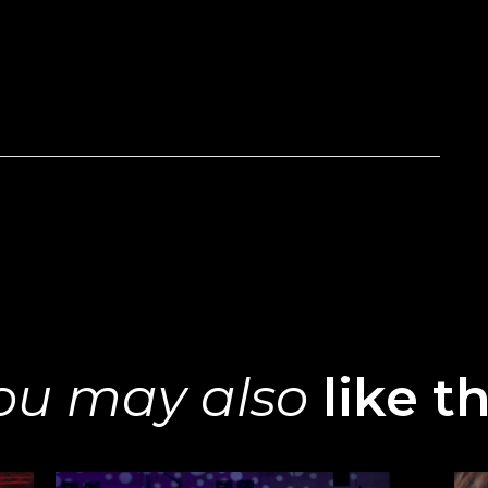
ou may also
like th