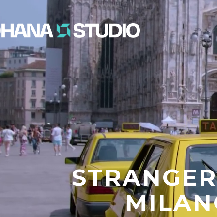
STRANGER
MILAN