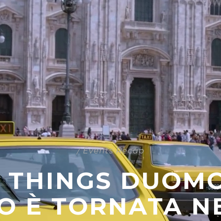
/
Events Recap
 THINGS DUOMO 
O È TORNATA NE