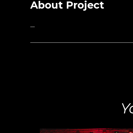
About Project
—
Y