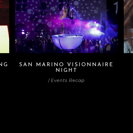
ING
SAN MARINO VISIONNAIRE
NIGHT
/
Events Recap