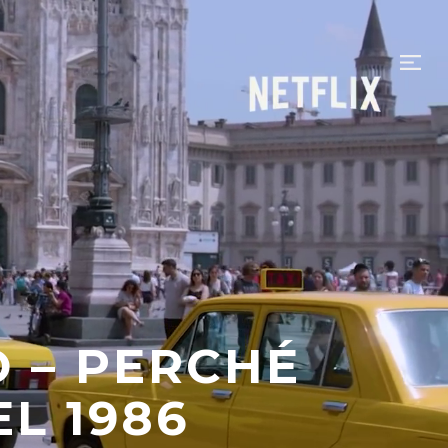
– PERCHÉ
L 1986